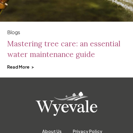
Blogs
Mastering tree care: an essential
water maintenance guide
Read More
About Us
Privacy Policy