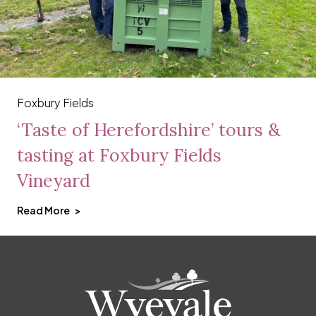
Foxbury Fields
‘Taste of Herefordshire’ tours &
tasting at Foxbury Fields
Vineyard
Read More