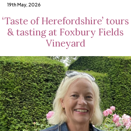
19th May, 2026
‘Taste of Herefordshire’ tours
& tasting at Foxbury Fields
Vineyard