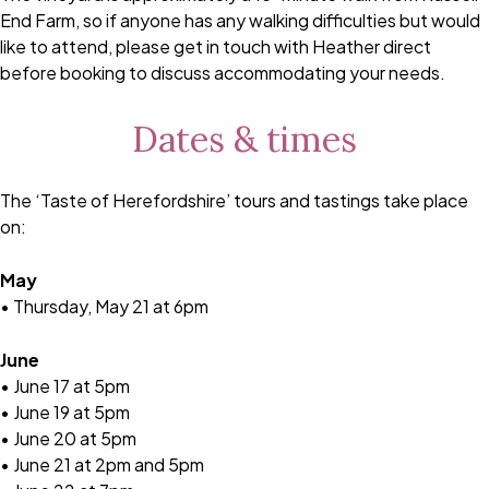
End Farm, so if anyone has any walking difficulties but would
like to attend, please get in touch with Heather direct
before booking to discuss accommodating your needs.
Dates & times
The ‘Taste of Herefordshire’ tours and tastings take place
on:
May
• Thursday, May 21 at 6pm
June
• June 17 at 5pm
• June 19 at 5pm
• June 20 at 5pm
• June 21 at 2pm and 5pm