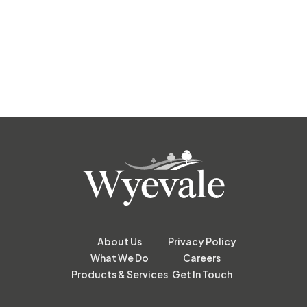
About Us
Privacy Policy
What We Do
Careers
Products & Services
Get In Touch