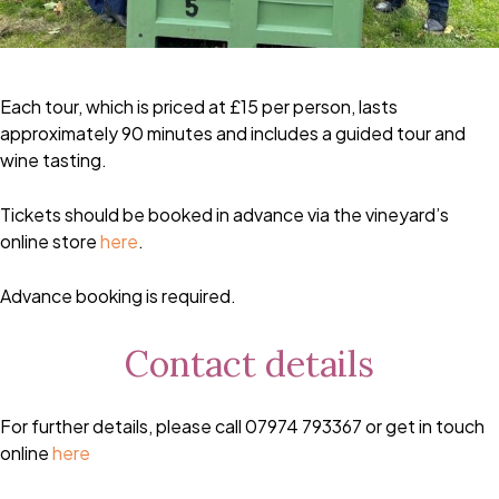
Each tour, which is priced at £15 per person, lasts
approximately 90 minutes and includes a guided tour and
wine tasting.
Tickets should be booked in advance via the vineyard’s
online store
here
.
Advance booking is required.
Contact details
For further details, please call 07974 793367 or get in touch
online
here