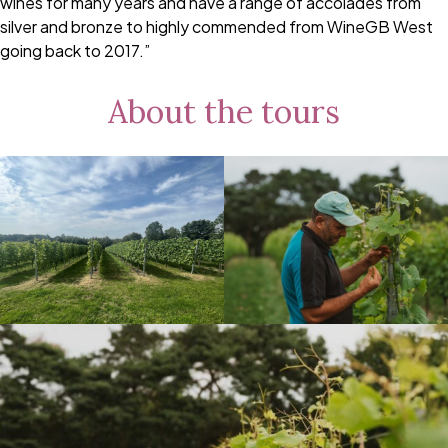
wines for many years and have a range of accolades from
silver and bronze to highly commended from WineGB West
going back to 2017.”
About the tours