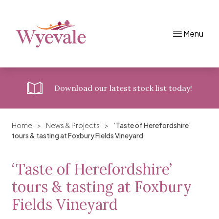
Menu
Skip to content
Download
our latest stock list today!
Home
>
News & Projects
>
‘Taste of Herefordshire’
tours & tasting at Foxbury Fields Vineyard
‘Taste of Herefordshire’
tours & tasting at Foxbury
Fields Vineyard