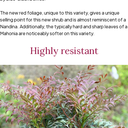
The new red foliage, unique to this variety, gives a unique
selling point for this new shrub and is almost reminiscent of a
Nandina. Additionally, the typically hard and sharp leaves of a
Mahonia are noticeably softer on this variety.
Highly resistant