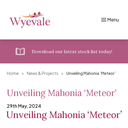
Menu
Skip to content
Download
our latest stock list today!
Home
>
News & Projects
>
Unveiling Mahonia ‘Meteor’
Unveiling Mahonia ‘Meteor’
29th May, 2024
Unveiling Mahonia ‘Meteor’