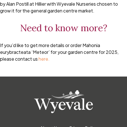
by Alan Postill at Hillier with Wyevale Nurseries chosen to
grow it for the general garden centre market.
Need to know more?
If you’d like to get more details or order Mahonia
eurybracteata ‘Meteor’ for your garden centre for 2025,
please contact us
here.