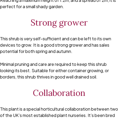
Reaching a maximum height of 1.2m, and a spread of 2m, it is
perfect for a small shady garden.
Strong grower
This shrub is very self-sufficient and can be left to its own
devices to grow. It is a good strong grower and has sales
potential for both spring and autumn.
Minimal pruning and care are required to keep this shrub
looking its best. Suitable for either container growing, or
borders, this shrub thrives in good well drained soil.
Collaboration
This plant is a special horticultural collaboration between two
of the UK’s most established plant nurseries. It’s been bred