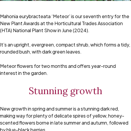
Mahonia eurybracteata ‘Meteor’ is our seventh entry for the
New Plant Awards at the Horticultural Trades Association
(HTA) National Plant Show in June (2024).
It’s an upright, evergreen, compact shrub, which forms a tidy,
rounded bush, with dark green leaves.
Meteor flowers for two months and offers year-round
interest in the garden.
Stunning growth
New growth in spring and summer is a stunning dark red,
making way for plenty of delicate spires of yellow, honey-
scented flowers borne in late summer and autumn, followed
by blue-black berries.