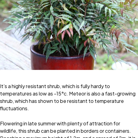
It’s a highly resistant shrub, which is fully hardy to
temperatures as low as -15°c. Meteor is also a fast-growing
shrub, which has shown to be resistant to temperature
fluctuations.
Flowering in late summer with plenty of attraction for
wildlife, this shrub can be planted in borders or containers.