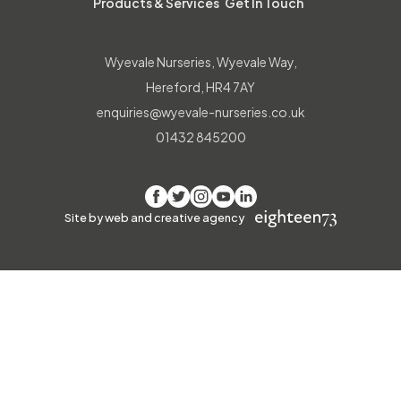
Products & Services
Get In Touch
Wyevale Nurseries, Wyevale Way,
Hereford, HR4 7AY
enquiries@wyevale-nurseries.co.uk
01432 845200
Facebook
Twitter
Instagram
YouTube
LinkedIn
Site by web and creative agency