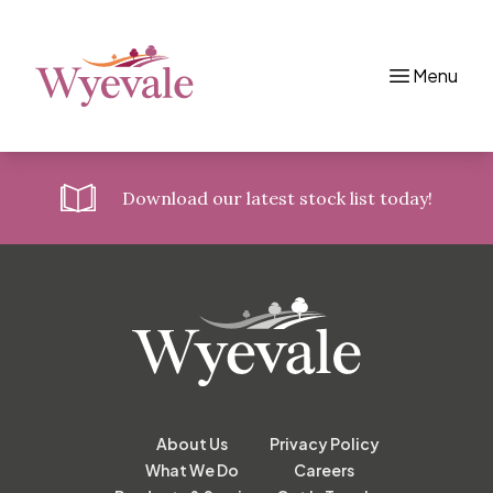
Menu
Skip to content
Download
our latest stock list today!
About Us
Privacy Policy
What We Do
Careers