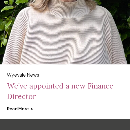
Wyevale News
We’ve appointed a new Finance
Director
Read More