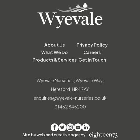
About Us
Privacy Policy
What We Do
Careers
Products & Services
Get In Touch
Wyevale Nurseries, Wyevale Way,
Hereford, HR4 7AY
enquiries@wyevale-nurseries.co.uk
01432 845200
Facebook
Twitter
Instagram
YouTube
LinkedIn
Site by web and creative agency