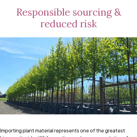
Responsible sourcing &
reduced risk
Importing plant material represents one of the greatest