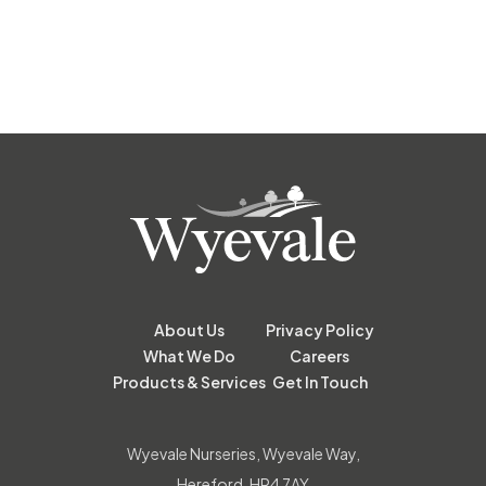
About Us
Privacy Policy
What We Do
Careers
Products & Services
Get In Touch
Wyevale Nurseries, Wyevale Way,
Hereford, HR4 7AY