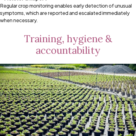
Regular crop monitoring enables early detection of unusual
symptoms, which are reported and escalated immediately
when necessary.
Training, hygiene &
accountability