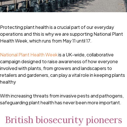
Protecting plant health is a crucial part of our everyday
operations and this is why we are supporting National Plant
Health Week, which runs from May 11 until 17.
National Plant Health Week
is a UK-wide, collaborative
campaign designed to raise awareness of how everyone
involved with plants, from growers and landscapers to
retailers and gardeners, can play a vital role in keeping plants
healthy
With increasing threats from invasive pests and pathogens,
safeguarding plant health has never been more important.
British biosecurity pioneers