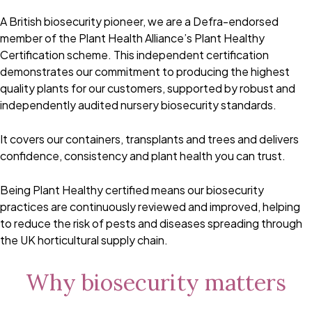
A British biosecurity pioneer, we are a Defra-endorsed
member of the Plant Health Alliance’s Plant Healthy
Certification scheme. This independent certification
demonstrates our commitment to producing the highest
quality plants for our customers, supported by robust and
independently audited nursery biosecurity standards.
It covers our containers, transplants and trees and delivers
confidence, consistency and plant health you can trust.
Being Plant Healthy certified means our biosecurity
practices are continuously reviewed and improved, helping
to reduce the risk of pests and diseases spreading through
the UK horticultural supply chain.
Why biosecurity matters