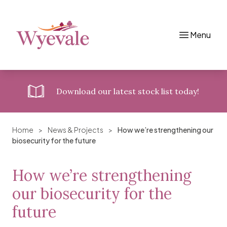
Menu
Skip to content
Download
our latest stock list today!
Home
>
News & Projects
>
How we’re strengthening our
biosecurity for the future
How we’re strengthening
our biosecurity for the
future