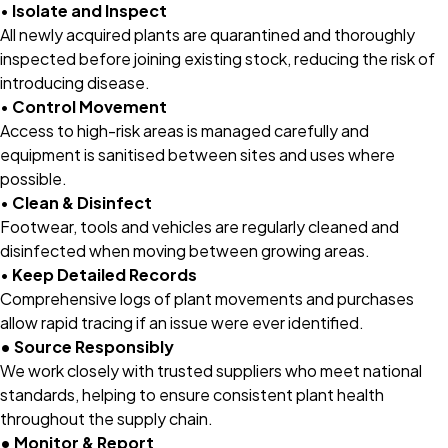
•
Isolate and Inspect
All newly acquired plants are quarantined and thoroughly
inspected before joining existing stock, reducing the risk of
introducing disease.
•
Control Movement
Access to high-risk areas is managed carefully and
equipment is sanitised between sites and uses where
possible.
•
Clean & Disinfect
Footwear, tools and vehicles are regularly cleaned and
disinfected when moving between growing areas.
•
Keep Detailed Records
Comprehensive logs of plant movements and purchases
allow rapid tracing if an issue were ever identified.
• Source Responsibly
We work closely with trusted suppliers who meet national
standards, helping to ensure consistent plant health
throughout the supply chain.
• Monitor & Report