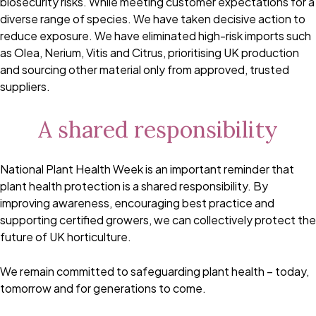
biosecurity risks. While meeting customer expectations for a
diverse range of species. We have taken decisive action to
reduce exposure. We have eliminated high-risk imports such
as Olea, Nerium, Vitis and Citrus, prioritising UK production
and sourcing other material only from approved, trusted
suppliers.
A shared responsibility
National Plant Health Week is an important reminder that
plant health protection is a shared responsibility. By
improving awareness, encouraging best practice and
supporting certified growers, we can collectively protect the
future of UK horticulture.
We remain committed to safeguarding plant health – today,
tomorrow and for generations to come.