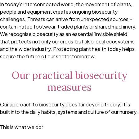
In today’s interconnected world, the movement of plants,
people and equipment creates ongoing biosecurity
challenges. Threats can arrive from unexpected sources –
contaminated footwear, traded plants or shared machinery.
We recognise biosecurity as an essential ‘invisible shield’
that protects not only our crops, but also local ecosystems
and the wider industry. Protecting plant health today helps
secure the future of our sector tomorrow.
Our practical biosecurity
measures
Our approach to biosecurity goes far beyond theory. It is
built into the daily habits, systems and culture of our nursery.
This is what we do: