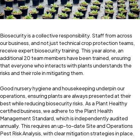
Biosecurity is a collective responsibility. Staff from across
our business, and not just technical crop protection teams,
receive expert biosecurity training. This year alone, an
additional 20 team members have been trained, ensuring
that everyone who interacts with plants understands the
risks and their role in mitigating them.
Good nursery hygiene and housekeeping underpin our
operations, ensuring plants are always presented at their
best while reducing biosecurity risks. As a Plant Healthy
certified business, we adhere to the Plant Health
Management Standard, which is independently audited
annually. This requires an up-to-date Site and Operations
Pest Risk Analysis, with clear mitigation strategies in place.