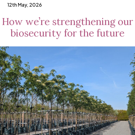
12th May, 2026
How we’re strengthening our
biosecurity for the future