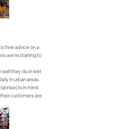
 is free advice on a
ns we’re starting to
 well they do in wet
rly in urban areas.
ial insects in mind,
 their customers are