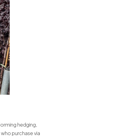
rforming hedging,
s who purchase via