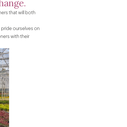
change.
rs that will both
 pride ourselves on
ners with their