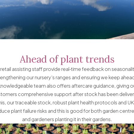
Ahead of plant trends
retail assisting staff provide real‑time feedback on seasonal
rengthening our nursery’s ranges and ensuring we keep ahead 
knowledgeable team also offers aftercare guidance, giving o
tomers comprehensive support after stock has been delive
this, our traceable stock, robust plant health protocols and U
uce plant failure risks and this is good for both garden centre
and gardeners planting it in their gardens.