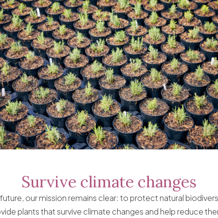
Survive climate changes
future, our mission remains clear: to protect natural biodiver
ide plants that survive climate changes and help reduce th