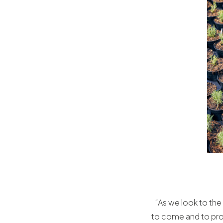
“As we look to the 
to come and to prov