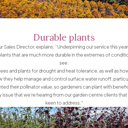
Durable plants
r Sales Director, explains: “Underpinning our service this year
plants that are much more durable in the extremes of conditio
see.
ees and plants for drought and heat tolerance, as well as how
 they help manage and control surface water runoff, particula
ted their pollinator value, so gardeners can plant with benefic
y issue that we’re hearing from our garden centre clients that
keen to address.”