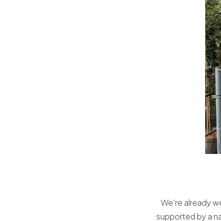
We’re already we
supported by a na