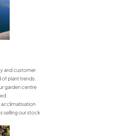
ity and customer
of plant trends.
ur garden centre
red.
K acclimatisation
s selling our stock