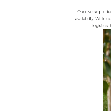
Our diverse produc
availability. While
logistics 