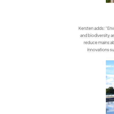
Kersten adds: “Envi
and biodiversity 
reduce mains abs
innovations su