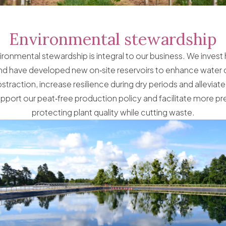
Environmental stewardship
ronmental stewardship is integral to our business. We invest he
and have developed new on‑site reservoirs to enhance water 
traction, increase resilience during dry periods and alleviat
pport our peat‑free production policy and facilitate more prec
protecting plant quality while cutting waste.