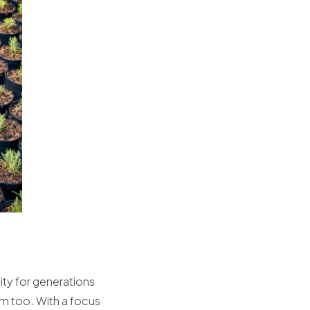
sity for generations
em too. With a focus