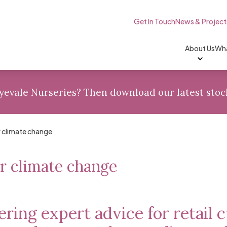
Skip to content
Get In Touch
News & Project
About Us
Wha
Wyevale Nurseries? Then
download
our latest stoc
r climate change
r climate change
ering expert advice for retail