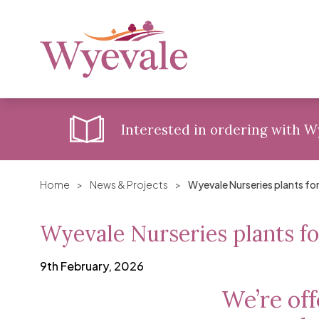
Interested in ordering with 
Home
>
News & Projects
>
Wyevale Nurseries plants fo
Wyevale Nurseries plants fo
9th February, 2026
We’re off