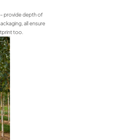
 – provide depth of
ackaging, all ensure
tprint too.