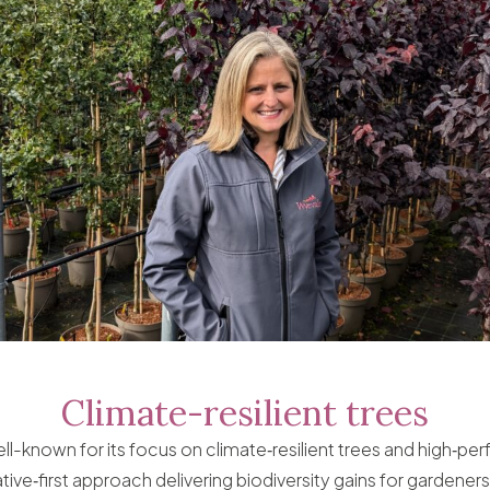
Climate-resilient trees
ll-known for its focus on climate‑resilient trees and high‑pe
tive‑first approach delivering biodiversity gains for gardener