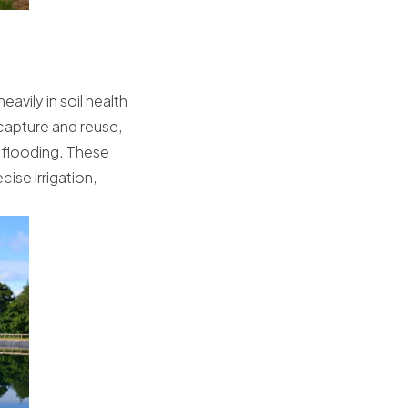
avily in soil health
capture and reuse,
e flooding. These
ise irrigation,