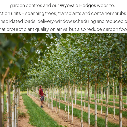
garden centres and our
Wyevale Hedges
website.
tion units – spanning trees, transplants and container shrubs
 consolidated loads, delivery‑window scheduling and reduced p
that protect plant quality on arrival but also reduce carbon foo