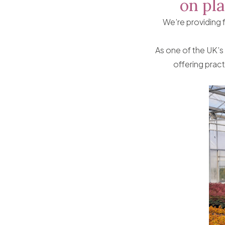
on pla
We’re providing 
As one of the UK’s
offering pract