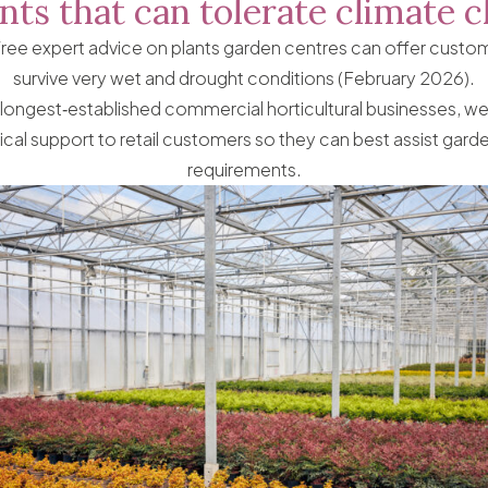
nts that can tolerate climate 
free expert advice on plants garden centres can offer custome
survive very wet and drought conditions (February 2026).
 longest‑established commercial horticultural businesses, we
ical support to retail customers so they can best assist garde
requirements.