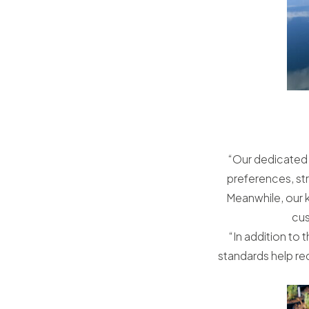
“Our dedicated 
preferences, st
Meanwhile, our 
cus
“In addition to 
standards help red