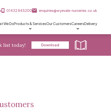
s
01432 845200
enquiries@wyevale-nurseries.co.uk
t We Do
Products & Services
Our Customers
Careers
Delivery
k list today!
Download
 customers