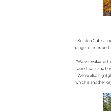
Kersten Catella, ou
range of trees and 
“We’ve evaluated tr
conditions and how
We’ve also highligh
which is another ke