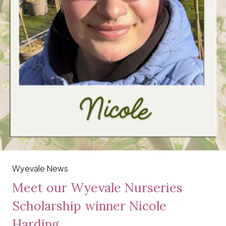
Wyevale News
Meet our Wyevale Nurseries
Scholarship winner Nicole
Harding