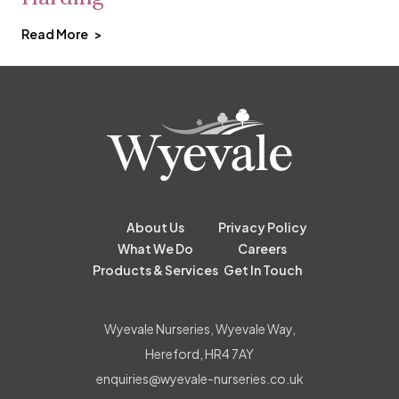
Read More
About Us
Privacy Policy
What We Do
Careers
Products & Services
Get In Touch
Wyevale Nurseries, Wyevale Way,
Hereford, HR4 7AY
enquiries@wyevale-nurseries.co.uk