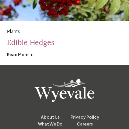
Plants
Edible Hedges
Read More
About Us
Privacy Policy
What We Do
Careers