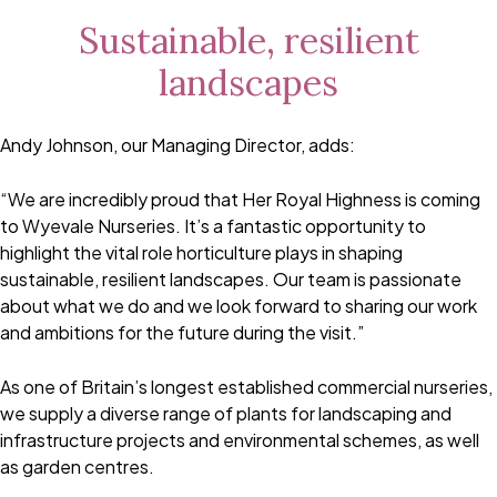
Sustainable, resilient
landscapes
Andy Johnson, our Managing Director, adds:
“We are incredibly proud that Her Royal Highness is coming
to Wyevale Nurseries. It’s a fantastic opportunity to
highlight the vital role horticulture plays in shaping
sustainable, resilient landscapes. Our team is passionate
about what we do and we look forward to sharing our work
and ambitions for the future during the visit.”
As one of Britain’s longest established commercial nurseries,
we supply a diverse range of plants for landscaping and
infrastructure projects and environmental schemes, as well
as garden centres.