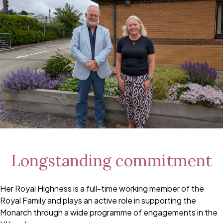
Longstanding commitment
Her Royal Highness is a full-time working member of the
Royal Family and plays an active role in supporting the
Monarch through a wide programme of engagements in the