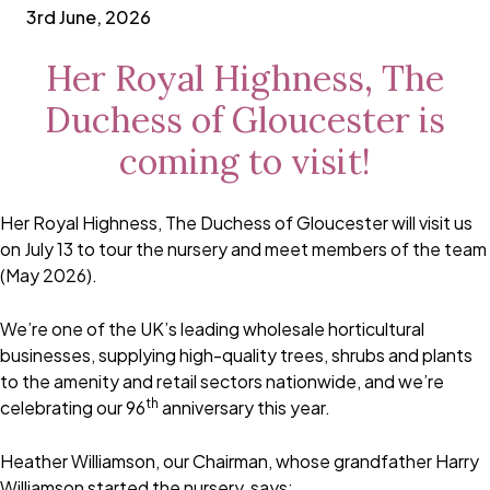
3rd June, 2026
Her Royal Highness, The
Duchess of Gloucester is
coming to visit!
Her Royal Highness, The Duchess of Gloucester will visit us
on July 13 to tour the nursery and meet members of the team
(May 2026).
We’re one of the UK’s leading wholesale horticultural
businesses, supplying high-quality trees, shrubs and plants
to the amenity and retail sectors nationwide, and we’re
th
celebrating our 96
anniversary this year.
Heather Williamson, our Chairman, whose grandfather Harry
Williamson started the nursery, says: