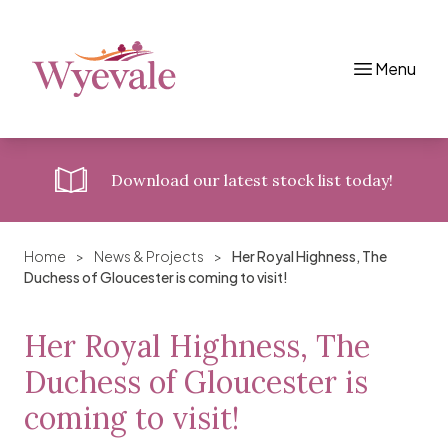
Menu
Skip to content
Download
our latest stock list today!
Home
>
News & Projects
>
Her Royal Highness, The
Duchess of Gloucester is coming to visit!
Her Royal Highness, The
Duchess of Gloucester is
coming to visit!