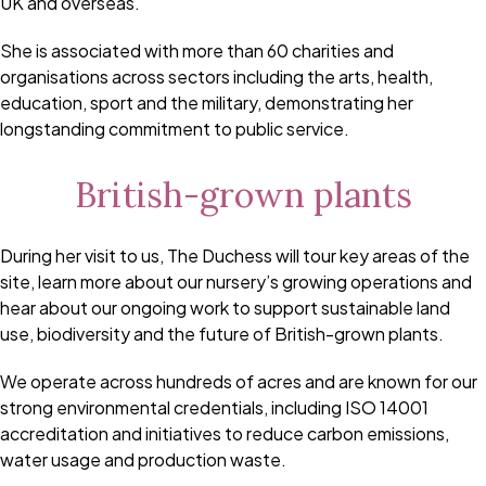
UK and overseas.
She is associated with more than 60 charities and
organisations across sectors including the arts, health,
education, sport and the military, demonstrating her
longstanding commitment to public service.
British-grown plants
During her visit to us, The Duchess will tour key areas of the
site, learn more about our nursery’s growing operations and
hear about our ongoing work to support sustainable land
use, biodiversity and the future of British-grown plants.
We operate across hundreds of acres and are known for our
strong environmental credentials, including ISO 14001
accreditation and initiatives to reduce carbon emissions,
water usage and production waste.