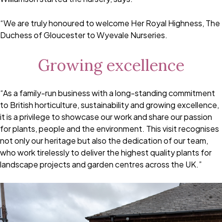
“We are truly honoured to welcome Her Royal Highness, The
Duchess of Gloucester to Wyevale Nurseries.
Growing excellence
“As a family-run business with a long-standing commitment
to British horticulture, sustainability and growing excellence,
it is a privilege to showcase our work and share our passion
for plants, people and the environment. This visit recognises
not only our heritage but also the dedication of our team,
who work tirelessly to deliver the highest quality plants for
landscape projects and garden centres across the UK.”