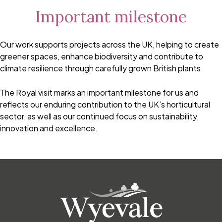
Important milestone
Our work supports projects across the UK, helping to create
greener spaces, enhance biodiversity and contribute to
climate resilience through carefully grown British plants.
The Royal visit marks an important milestone for us and
reflects our enduring contribution to the UK’s horticultural
sector, as well as our continued focus on sustainability,
innovation and excellence.